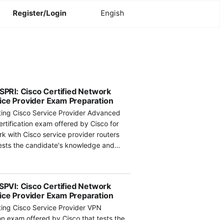
Register/Login
Engish
RI: Cisco Certified Network
ice Provider Exam Preparation
ing Cisco Service Provider Advanced
ertification exam offered by Cisco for
k with Cisco service provider routers
ests the candidate's knowledge and
hnologies and solutions for service
 covered in the exam include unicast
uting policy and manipulation, and MPLS
VI: Cisco Certified Network
ice Provider Exam Preparation
ing Cisco Service Provider VPN
s such as OSPFv3, ISIS, and BGP, with a
ion exam offered by Cisco that tests the