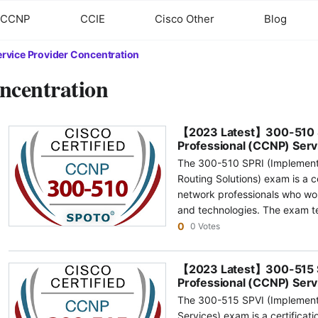
CCNP
CCIE
Cisco Other
Blog
ervice Provider Concentration
ncentration
【2023 Latest】300-510 SP
Professional (CCNP) Serv
The 300-510 SPRI (Implement
Routing Solutions) exam is a c
network professionals who wor
and technologies. The exam t
skills in advanced routing tec
0
0 Votes
provider networks. The topics
routing, multicast routing, ro
【2023 Latest】300-515 SP
and segment routing. Some of the common topics covered under the
Professional (CCNP) Serv
300-510 SPRI exam include: 1.0 Unicast Routing: This topic covers
The 300-515 SPVI (Implement
advanced routing technologie
Services) exam is a certificat