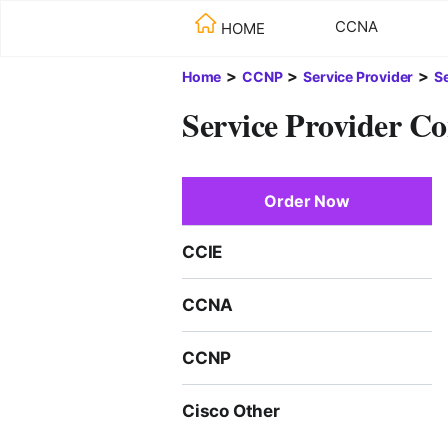
CCNA
HOME
>
>
>
Home
CCNP
Service Provider
S
Service Provider Co
Order Now
CCIE
CCNA
CCNP
Cisco Other