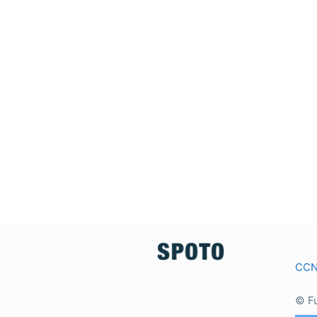
CC
© F