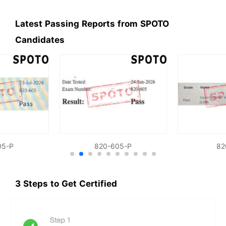
Latest Passing Reports from SPOTO
Candidates
05-P
820-605-P
82
3 Steps to Get Certified