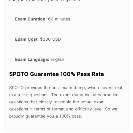
Exam Duration:
60 minutes
Exam Cost:
$300 USD
Exam Language:
English
SPOTO Guarantee 100% Pass Rate
SPOTO provides the best exam dump, which covers real
exam-like questions. The exam dump includes practice
questions that closely resemble the actual exam
questions in terms of format and difficulty level. So we
proudly guarantee you a 100% pass.