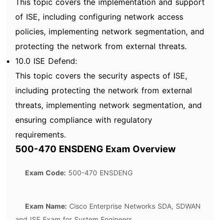
This topic covers the implementation and support
of ISE, including configuring network access
policies, implementing network segmentation, and
protecting the network from external threats.
10.0 ISE Defend:
This topic covers the security aspects of ISE,
including protecting the network from external
threats, implementing network segmentation, and
ensuring compliance with regulatory
requirements.
500-470 ENSDENG Exam Overview
Exam Code:
500-470 ENSDENG
Exam Name:
Cisco Enterprise Networks SDA, SDWAN
and ISE Exam for System Engineers