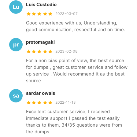
Luis Custodio
Lu
2023-03-07
Good experience with us, Understanding,
good communication, respectful and on time.
protomagaki
pr
2023-02-08
For a non bias point of view, the best source
for dumps , great customer service and follow
up service . Would recommend it as the best
source
sardar owais
sa
2022-11-18
Excellent customer service, I received
immediate support I passed the test easily
thanks to them, 34/35 questions were from
the dumps