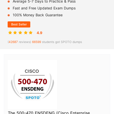
Average 5-7 Days to Practice & Pass
Fast and Free Updated Exam Dumps
100% Money Back Guarantee
Best Seller
4.9
(
42687
reviews)
66599
students got SPOTO dumps
The 500-470 ENSDENG (Cisco Enterprise