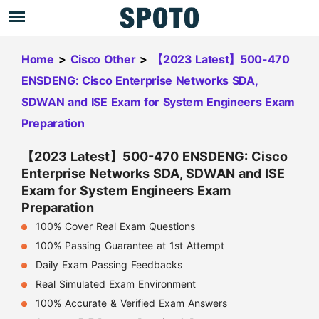
Home
>
Cisco Other
>
【2023 Latest】500-470
ENSDENG: Cisco Enterprise Networks SDA,
SDWAN and ISE Exam for System Engineers Exam
Preparation
【2023 Latest】500-470 ENSDENG: Cisco
Enterprise Networks SDA, SDWAN and ISE
Exam for System Engineers Exam
Preparation
100% Cover Real Exam Questions
100% Passing Guarantee at 1st Attempt
Daily Exam Passing Feedbacks
Real Simulated Exam Environment
100% Accurate & Verified Exam Answers