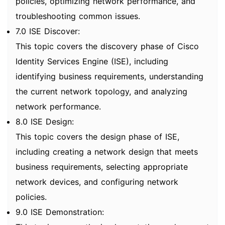
policies, optimizing network performance, and
troubleshooting common issues.
7.0 ISE Discover:
This topic covers the discovery phase of Cisco
Identity Services Engine (ISE), including
identifying business requirements, understanding
the current network topology, and analyzing
network performance.
8.0 ISE Design:
This topic covers the design phase of ISE,
including creating a network design that meets
business requirements, selecting appropriate
network devices, and configuring network
policies.
9.0 ISE Demonstration: