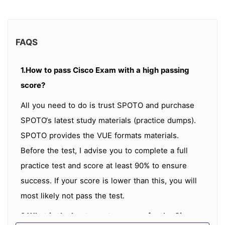
FAQS
1.How to pass Cisco Exam with a high passing
score?
All you need to do is trust SPOTO and purchase
SPOTO‘s latest study materials (practice dumps).
SPOTO provides the VUE formats materials.
Before the test, I advise you to complete a full
practice test and score at least 90% to ensure
success. If your score is lower than this, you will
most likely not pass the test.
2.What is the best way to prepare for the Cisco