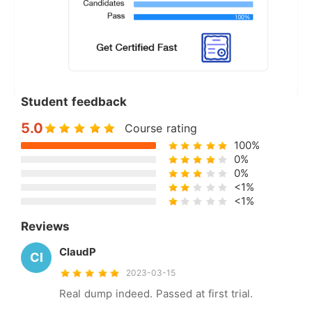
Student feedback
5.0
Course rating
100%
0%
0%
<1%
<1%
Reviews
ClaudP
Cl
2023-03-15
Real dump indeed. Passed at first trial.