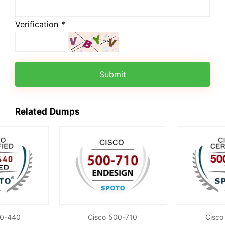
Verification *
Submit
Related Dumps
00-440
Cisco 500-710
Cisco