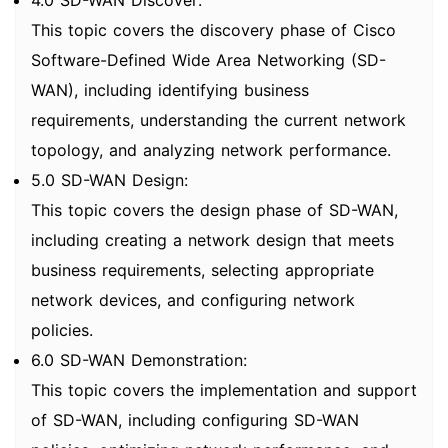
4.0 SD-WAN Discover:
This topic covers the discovery phase of Cisco
Software-Defined Wide Area Networking (SD-
WAN), including identifying business
requirements, understanding the current network
topology, and analyzing network performance.
5.0 SD-WAN Design:
This topic covers the design phase of SD-WAN,
including creating a network design that meets
business requirements, selecting appropriate
network devices, and configuring network
policies.
6.0 SD-WAN Demonstration:
This topic covers the implementation and support
of SD-WAN, including configuring SD-WAN