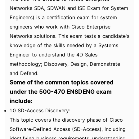
Networks SDA, SDWAN and ISE Exam for System
Engineers) is a certification exam for system
engineers who work with Cisco Enterprise
Networks solutions. This exam tests a candidate's
knowledge of the skills needed by a Systems
Engineer to understand the 4D Sales
methodology; Discovery, Design, Demonstrate
and Defend.
Some of the common topics covered
under the 500-470 ENSDENG exam
include:
1.0 SD-Access Discovery:
This topic covers the discovery phase of Cisco
Software-Defined Access (SD-Access), including
identifying business requirements, understanding