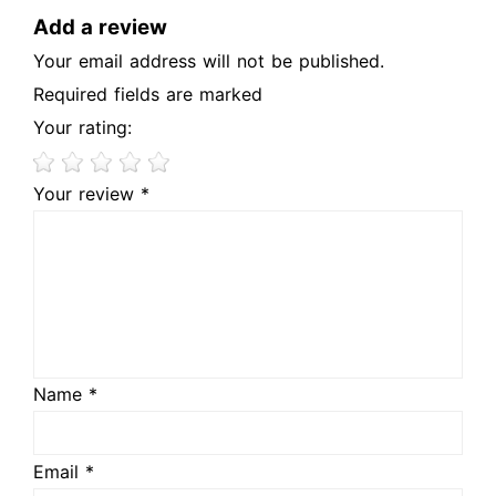
Add a review
Your email address will not be published.
Required fields are marked
Your rating:
Your review *
Name *
Email *