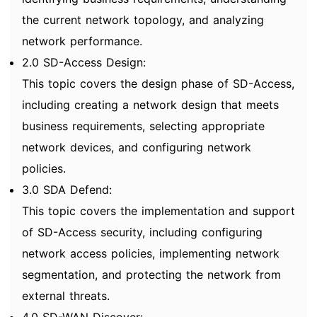
the current network topology, and analyzing
network performance.
2.0 SD-Access Design:
This topic covers the design phase of SD-Access,
including creating a network design that meets
business requirements, selecting appropriate
network devices, and configuring network
policies.
3.0 SDA Defend:
This topic covers the implementation and support
of SD-Access security, including configuring
network access policies, implementing network
segmentation, and protecting the network from
external threats.